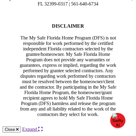
FL 32399-0317 | 561-640-6734
DISCLAIMER
The My Safe Florida Home Program (DFS) is not
responsible for work performed by the certified
independent Florida contractors selected by the
grantee/homeowner. My Safe Florida Home
Program does not provide any warranties or
guarantees, express or implied, regarding the work
performed by grantee selected contractors. Any
disputes regarding work performed by contractors
must be resolved between the homeowner/client
and the contractor. By participating in the My Safe
Florida Home Program, the homeowner/grant
recipient agrees to hold My Safe Florida Home
Program (DFS) harmless and release the program
from any and all liability related to the work of the
contractors they select for work.
Expand
Close