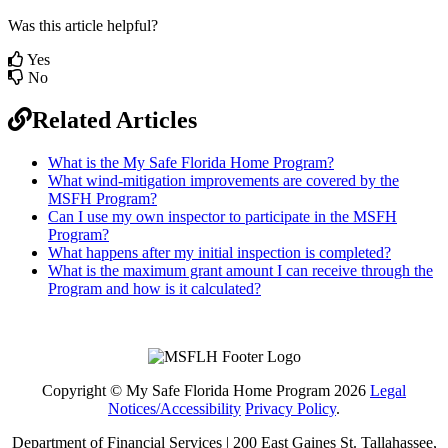
Was this article helpful?
Yes
No
Related Articles
What is the My Safe Florida Home Program?
What wind-mitigation improvements are covered by the
MSFH Program?
Can I use my own inspector to participate in the MSFH
Program?
What happens after my initial inspection is completed?
What is the maximum grant amount I can receive through the
Program and how is it calculated?
Copyright © My Safe Florida Home Program 2026
Legal
Notices/Accessibility
Privacy Policy
.
Department of Financial Services | 200 East Gaines St. Tallahassee,