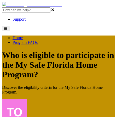
MSFH Program Resources Home
Support
Home
Program FAQs
Who is eligible to participate in
the My Safe Florida Home
Program?
Discover the eligibility criteria for the My Safe Florida Home
Program.