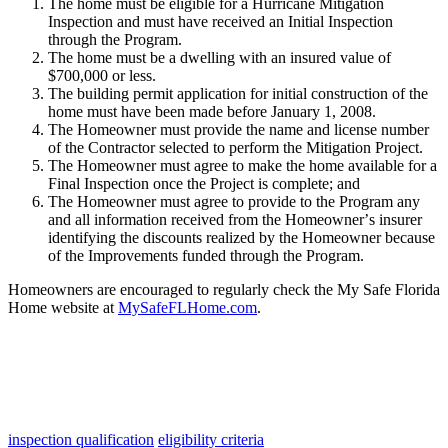
The
home
must
be
eligible
for
a
Hurricane
Mitigation
Inspection
and
must
have
received
an
Initial
Inspection
through
the
Program
.
The
home
must
be
a
dwelling
with
an
insured
value
of
$
700
,
000
or
less
.
The
building
permit
application
for
initial
construction
of
the
home
must
have
been
made
before
January
1
,
2008
.
The
Homeowner
must
provide
the
name
and
license
number
of
the
Contractor
selected
to
perform
the
Mitigation
Project
.
The
Homeowner
must
agree
to
make
the
home
available
for
a
Final
Inspection
once
the
Project
is
complete
;
and
The
Homeowner
must
agree
to
provide
to
the
Program
any
and
all
information
received
from
the
Homeowner
’
s
insurer
identifying
the
discounts
realized
by
the
Homeowner
because
of
the
Improvements
funded
through
the
Program
.
Homeowners
are
encouraged
to
regularly
check
the
My
Safe
Florida
Home
website
at
MySafeFLHome
.
com
.
inspection qualification
eligibility criteria