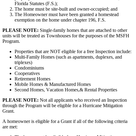
Florida
Statutes
(
F
.
S
.
)
;
The
home
must
be
site
-
built
and
owner
-
occupied
;
and
The
Homeowner
must
have
been
granted
a
homestead
exemption
on
the
home
under
chapter
196
,
F
.
S
.
PLEASE
NOTE
:
Single
-
family
homes
that
are
attached
to
other
units
will
be
treated
as
Townhouses
for
the
purposes
of
the
MSFH
Program
.
Properties
that
are
NOT
eligible
for
a
free
Inspection
include
:
Multi
-
Family
Homes
(
such
as
apartments
,
duplexes
,
and
triplexes
)
Condominiums
Cooperatives
Retirement
Homes
Mobile
Homes
&
Manufactured
Homes
Second
Homes
,
Vacation
Homes
,
&
Rental
Properties
PLEASE
NOTE
:
Not
all
applicants
who
received
an
Inspection
through
the
Program
will
be
eligible
for
a
Hurricane
Mitigation
Grant
.
A
homeowner
is
eligible
for
a
Grant
if
all
of
the
following
criteria
are
met
: