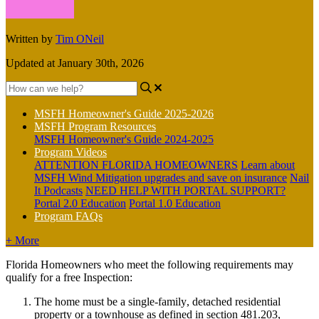
Written by
Tim ONeil
Updated at January 30th, 2026
MSFH Homeowner's Guide 2025-2026
MSFH Program Resources
MSFH Homeowner's Guide 2024-2025
Program Videos
ATTENTION FLORIDA HOMEOWNERS
Learn about
MSFH Wind Mitigation upgrades and save on insurance
Nail
It Podcasts
NEED HELP WITH PORTAL SUPPORT?
Portal 2.0 Education
Portal 1.0 Education
Program FAQs
+ More
Florida
Homeowners
who
meet
the
following
requirements
may
qualify
for
a
free
Inspection
:
The
home
must
be
a
single
-
family
,
detached
residential
property
or
a
townhouse
as
defined
in
section
481
.
203
,