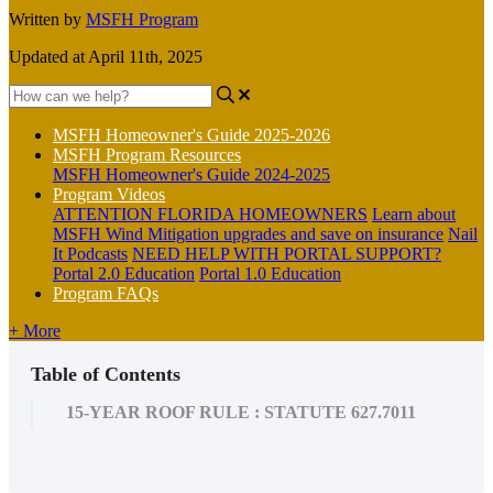
Written by
MSFH Program
Updated at April 11th, 2025
MSFH Homeowner's Guide 2025-2026
MSFH Program Resources
MSFH Homeowner's Guide 2024-2025
Program Videos
ATTENTION FLORIDA HOMEOWNERS
Learn about
MSFH Wind Mitigation upgrades and save on insurance
Nail
It Podcasts
NEED HELP WITH PORTAL SUPPORT?
Portal 2.0 Education
Portal 1.0 Education
Program FAQs
+ More
Table of Contents
15-YEAR ROOF RULE : STATUTE 627.7011