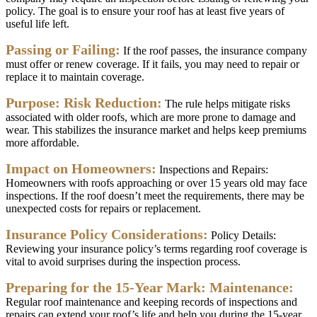
policy
.
The
goal
is
to
ensure
your
roof
has
at
least
five
years
of
useful
life
left
.
Passing
or
Failing
:
If
the
roof
passes
,
the
insurance
company
must
offer
or
renew
coverage
.
If
it
fails
,
you
may
need
to
repair
or
replace
it
to
maintain
coverage
.
Purpose
:
Risk
Reduction
:
The
rule
helps
mitigate
risks
associated
with
older
roofs
,
which
are
more
prone
to
damage
and
wear
.
This
stabilizes
the
insurance
market
and
helps
keep
premiums
more
affordable
.
Impact
on
Homeowners
:
Inspections
and
Repairs
:
Homeowners
with
roofs
approaching
or
over
15
years
old
may
face
inspections
.
If
the
roof
doesn
’
t
meet
the
requirements
,
there
may
be
unexpected
costs
for
repairs
or
replacement
.
Insurance
Policy
Considerations
:
Policy
Details
:
Reviewing
your
insurance
policy
’
s
terms
regarding
roof
coverage
is
vital
to
avoid
surprises
during
the
inspection
process
.
Preparing
for
the
15
-
Year
Mark
:
Maintenance
:
Regular
roof
maintenance
and
keeping
records
of
inspections
and
repairs
can
extend
your
roof
’
s
life
and
help
you
during
the
15
-
year