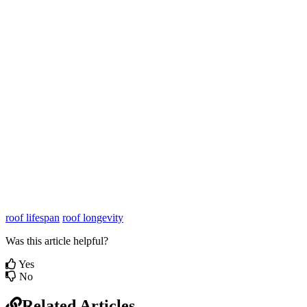
roof lifespan
roof longevity
Was this article helpful?
Yes
No
Related Articles