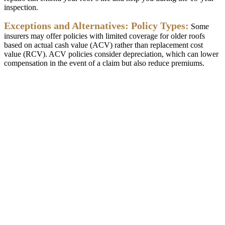
inspection
.
Exceptions
and
Alternatives
:
Policy
Types
:
Some
insurers
may
offer
policies
with
limited
coverage
for
older
roofs
based
on
actual
cash
value
(
ACV
)
rather
than
replacement
cost
value
(
RCV
)
.
ACV
policies
consider
depreciation
,
which
can
lower
compensation
in
the
event
of
a
claim
but
also
reduce
premiums
.