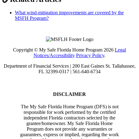
What wind-mitigation improvements are covered by the
MSFH Program?
Copyright © My Safe Florida Home Program 2026
Legal
Notices/Accessibility
Privacy Policy
.
Department of Financial Services | 200 East Gaines St. Tallahassee,
FL 32399-0317 | 561-640-6734
DISCLAIMER
The My Safe Florida Home Program (DFS) is not
responsible for work performed by the certified
independent Florida contractors selected by the
grantee/homeowner. My Safe Florida Home
Program does not provide any warranties or
guarantees, express or implied, regarding the work