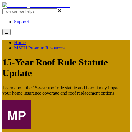
MSFH Program Resources Home
Support
Home
MSFH Program Resources
15-Year Roof Rule Statute
Update
Learn about the 15-year roof rule statute and how it may impact
your home insurance coverage and roof replacement options.