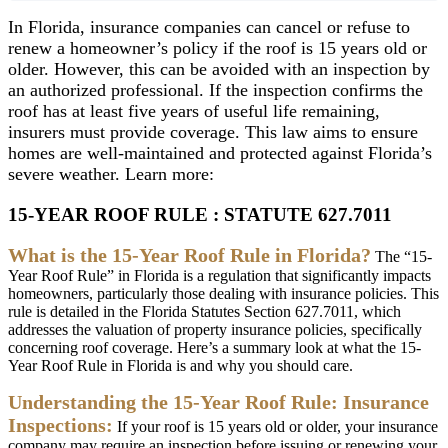
In
Florida
,
insurance
companies
can
cancel
or
refuse
to
renew
a
homeowner
’
s
policy
if
the
roof
is
15
years
old
or
older
.
However
,
this
can
be
avoided
with
an
inspection
by
an
authorized
professional
.
If
the
inspection
confirms
the
roof
has
at
least
five
years
of
useful
life
remaining
,
insurers
must
provide
coverage
.
This
law
aims
to
ensure
homes
are
well
-
maintained
and
protected
against
Florida
’
s
severe
weather
.
Learn
more
:
15
-
YEAR
ROOF
RULE
:
STATUTE
627
.
7011
What
is
the
15
-
Year
Roof
Rule
in
Florida
?
The
“
15
-
Year
Roof
Rule
”
in
Florida
is
a
regulation
that
significantly
impacts
homeowners
,
particularly
those
dealing
with
insurance
policies
.
This
rule
is
detailed
in
the
Florida
Statutes
Section
627
.
7011
,
which
addresses
the
valuation
of
property
insurance
policies
,
specifically
concerning
roof
coverage
.
Here
’
s
a
summary
look
at
what
the
15
-
Year
Roof
Rule
in
Florida
is
and
why
you
should
care
.
Understanding
the
15
-
Year
Roof
Rule
:
Insurance
Inspections
:
If
your
roof
is
15
years
old
or
older
,
your
insurance
company
may
require
an
inspection
before
issuing
or
renewing
your